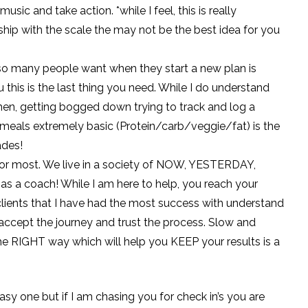
usic and take action. *while I feel, this is really
nship with the scale the may not be the best idea for you
 so many people want when they start a new plan is
 this is the last thing you need. While I do understand
hen, getting bogged down trying to track and log a
 meals extremely basic (Protein/carb/veggie/fat) is the
ades!
e for most. We live in a society of NOW, YESTERDAY,
as a coach! While I am here to help, you reach your
e clients that I have had the most success with understand
 accept the journey and trust the process. Slow and
 the RIGHT way which will help you KEEP your results is a
easy one but if I am chasing you for check in’s you are