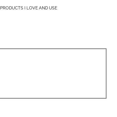
PRODUCTS I LOVE AND USE