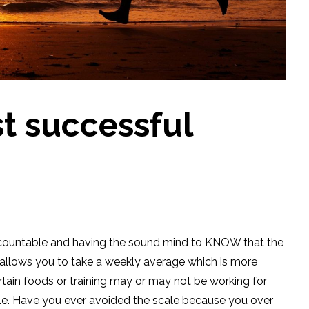
t successful
accountable and having the sound mind to KNOW that the
ly allows you to take a weekly average which is more
rtain foods or training may or may not be working for
le. Have you ever avoided the scale because you over