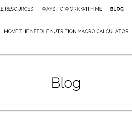
EE RESOURCES
WAYS TO WORK WITH ME
BLOG
MOVE THE NEEDLE NUTRITION MACRO CALCULATOR
Blog