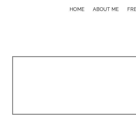
HOME
ABOUT ME
FR