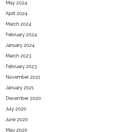
May 2024
April 2024
March 2024
February 2024
January 2024
March 2023
February 2023
November 2021
January 2021
December 2020
July 2020
June 2020
May 2020