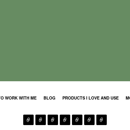
TO WORK WITH ME
BLOG
PRODUCTS I LOVE AND USE
M