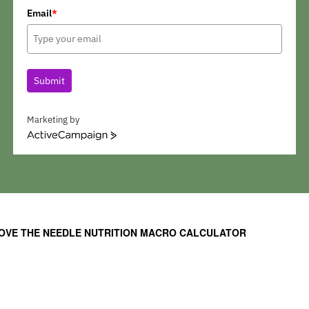
Email
*
Submit
Marketing by
A
c
t
i
v
e
C
OVE THE NEEDLE NUTRITION MACRO CALCULATOR
a
m
p
a
i