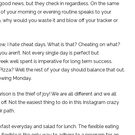
 is good news, but they check in regardless. On the same
art of your morning or evening routine speaks to your
h, why would you waste it and blow off your tracker or
w, I hate cheat days. What is that? Cheating on what?
you aren’t. Not every single day is perfect but
eek well spent is imperative for long term success.
izza? Well the rest of your day should balance that out.
llowing Monday.
 is the thief of joy! We are all different and we all
 off. Not the easiest thing to do in this Instagram crazy
r path.
ast everyday and salad for lunch. The flexible eating
g flexible is the only way to adhere to a program for an