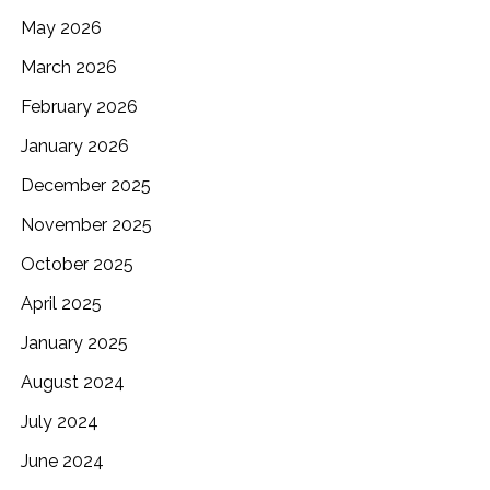
May 2026
March 2026
February 2026
January 2026
December 2025
November 2025
October 2025
April 2025
January 2025
August 2024
July 2024
June 2024