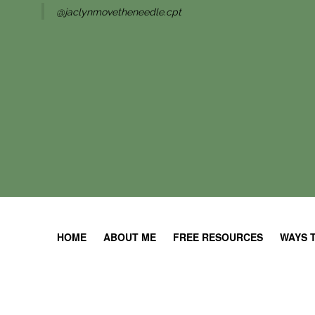
@jaclynmovetheneedle.cpt
HOME
ABOUT ME
FREE RESOURCES
WAYS 