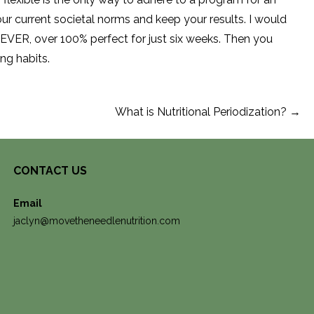
our current societal norms and keep your results. I would
EVER, over 100% perfect for just six weeks. Then you
ing habits.
What is Nutritional Periodization? →
CONTACT US
Email
jaclyn@movetheneedlenutrition.com