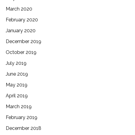
March 2020
February 2020
January 2020
December 2019
October 2019
July 2019
June 2019
May 2019
April 2019
March 2019
February 2019
December 2018