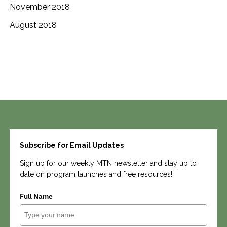
November 2018
August 2018
Search
Subscribe for Email Updates
Sign up for our weekly MTN newsletter and stay up to
date on program launches and free resources!
Full Name