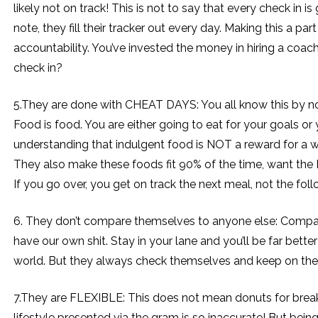
likely not on track! This is not to say that every check in
note, they fill their tracker out every day. Making this a p
accountability. You’ve invested the money in hiring a coac
check in?
5.They are done with CHEAT DAYS: You all know this by no
Food is food. You are either going to eat for your goals or 
understanding that indulgent food is NOT a reward for a w
They also make these foods fit 90% of the time, want the P
If you go over, you get on track the next meal, not the fo
6. They don’t compare themselves to anyone else: Comparison
have our own shit. Stay in your lane and you’ll be far better
world. But they always check themselves and keep on thei
7.They are FLEXIBLE: This does not mean donuts for breakf
lifestyle presented via the gram is so inaccurate! But bein