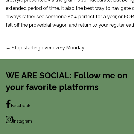
extended period of time. It also the best way to navigate 
always rather see someone 80% perfect for a year, or FOR
fall off the proverbial wagon and return to your regular eat
Post
← Stop starting over every Monday
navigation
WE ARE SOCIAL: Follow me on
your favorite platforms
Facebook
Instagram