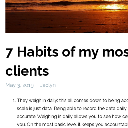
7 Habits of my mos
clients
May 3, 2019
Jaclyn
They weigh in daily: this all comes down to being 
scale is just data. Being able to record the data dai
accurate. Weighing in daily allows you to see how ce
you. On the most basic level it keeps you accountab