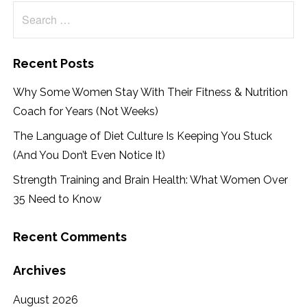
Search
for:
Recent Posts
Why Some Women Stay With Their Fitness & Nutrition
Coach for Years (Not Weeks)
The Language of Diet Culture Is Keeping You Stuck
(And You Don’t Even Notice It)
Strength Training and Brain Health: What Women Over
35 Need to Know
Recent Comments
Archives
August 2026