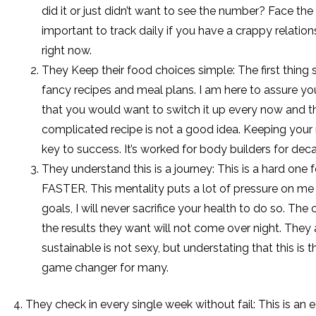
did it or just didn’t want to see the number? Face the m
important to track daily if you have a crappy relatio
right now.
They Keep their food choices simple: The first thing
fancy recipes and meal plans. I am here to assure you
that you would want to switch it up every now and t
complicated recipe is not a good idea. Keeping your
key to success. It’s worked for body builders for dec
They understand this is a journey: This is a hard on
FASTER. This mentality puts a lot of pressure on me 
goals, I will never sacrifice your health to do so. Th
the results they want will not come over night. They
sustainable is not sexy, but understating that this is
game changer for many.
4. They check in every single week without fail: This is an 