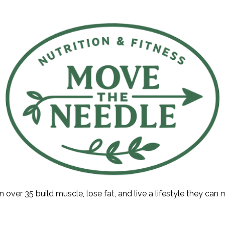
ver 35 build muscle, lose fat, and live a lifestyle they can ma