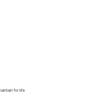
intain for life.