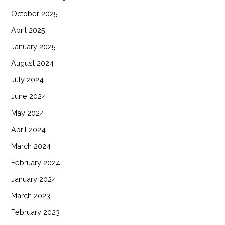
October 2025
April 2025
January 2025
August 2024
July 2024
June 2024
May 2024
April 2024
March 2024
February 2024
January 2024
March 2023
February 2023