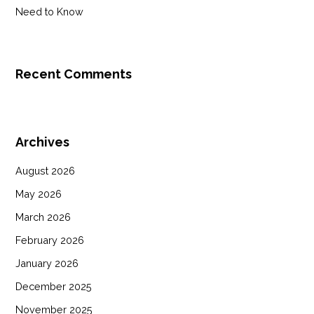
Need to Know
Recent Comments
Archives
August 2026
May 2026
March 2026
February 2026
January 2026
December 2025
November 2025