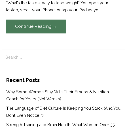
“What’s the fastest way to lose weight” You open your
laptop, scroll your iPhone, or tap your iPad as you…
Continue Reading →
Search
for:
Recent Posts
Why Some Women Stay With Their Fitness & Nutrition
Coach for Years (Not Weeks)
The Language of Diet Culture Is Keeping You Stuck (And You
Don’t Even Notice It)
Strength Training and Brain Health: What Women Over 35