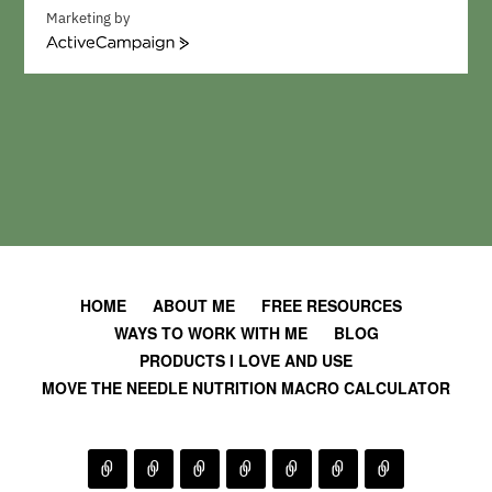
Marketing by
A
c
t
i
v
e
C
a
m
p
a
i
HOME
ABOUT ME
FREE RESOURCES
g
WAYS TO WORK WITH ME
BLOG
n
PRODUCTS I LOVE AND USE
MOVE THE NEEDLE NUTRITION MACRO CALCULATOR