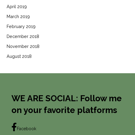
April 2019
March 2019
February 2019
December 2018
November 2018
August 2018
WE ARE SOCIAL: Follow me
on your favorite platforms
Facebook