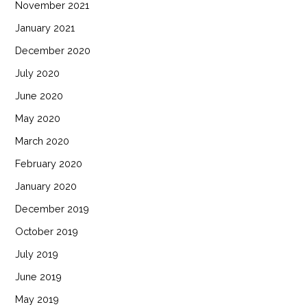
November 2021
January 2021
December 2020
July 2020
June 2020
May 2020
March 2020
February 2020
January 2020
December 2019
October 2019
July 2019
June 2019
May 2019