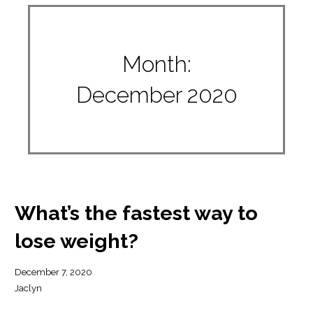
Month:
December 2020
What’s the fastest way to
lose weight?
December 7, 2020
Jaclyn