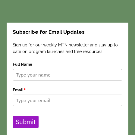
Subscribe for Email Updates
Search
Sign up for our weekly MTN newsletter and stay up to
date on program launches and free resources!
Full Name
Email
*
Submit