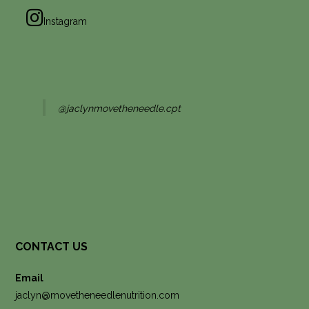
Instagram
@jaclynmovetheneedle.cpt
CONTACT US
Email
jaclyn@movetheneedlenutrition.com