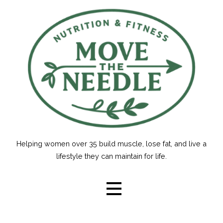
Skip
to
content
Helping women over 35 build muscle, lose fat, and live a
lifestyle they can maintain for life.