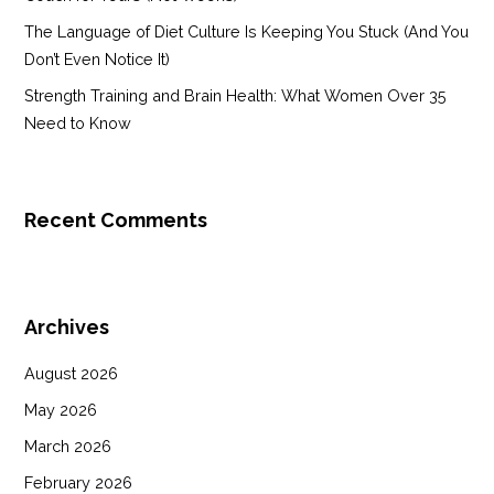
The Language of Diet Culture Is Keeping You Stuck (And You
Don’t Even Notice It)
Strength Training and Brain Health: What Women Over 35
Need to Know
Recent Comments
Archives
August 2026
May 2026
March 2026
February 2026