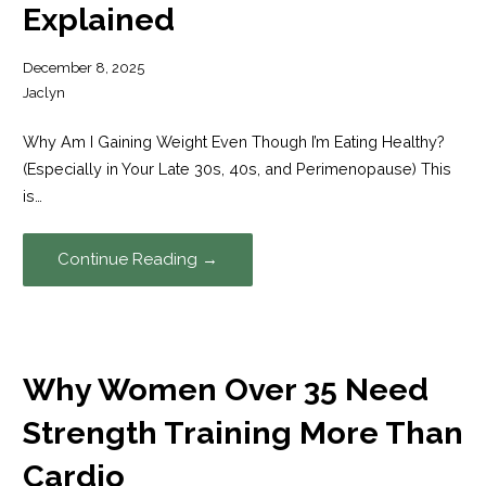
Explained
December 8, 2025
Jaclyn
Why Am I Gaining Weight Even Though I’m Eating Healthy?
(Especially in Your Late 30s, 40s, and Perimenopause) This
is…
Continue Reading →
Why Women Over 35 Need
Strength Training More Than
Cardio