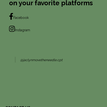
on your favorite platforms
Facebook
Instagram
@jaclynmovetheneedle.cpt