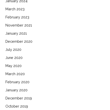
January 2024
March 2023
February 2023
November 2021
January 2021
December 2020
July 2020
June 2020
May 2020
March 2020
February 2020
January 2020
December 2019
October 2019