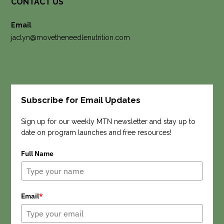
CONTACT US
Email
jaclyn@movetheneedlenutrition.com
Subscribe for Email Updates
Search
Sign up for our weekly MTN newsletter and stay up to
date on program launches and free resources!
Full Name
Email
*