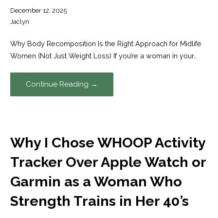
December 12, 2025
Jaclyn
Why Body Recomposition Is the Right Approach for Midlife
Women (Not Just Weight Loss) If you’re a woman in your…
Continue Reading →
Why I Chose WHOOP Activity
Tracker Over Apple Watch or
Garmin as a Woman Who
Strength Trains in Her 40’s