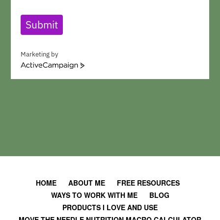
Submit
Marketing by
A
c
t
i
v
e
C
a
m
p
a
i
HOME
ABOUT ME
FREE RESOURCES
g
WAYS TO WORK WITH ME
BLOG
n
PRODUCTS I LOVE AND USE
MOVE THE NEEDLE NUTRITION MACRO CALCULATOR