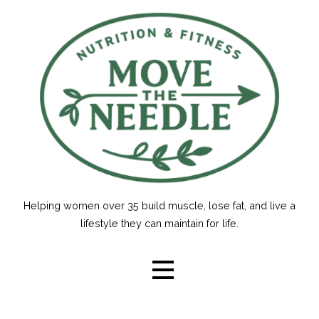
Skip
to
content
Helping women over 35 build muscle, lose fat, and live a
lifestyle they can maintain for life.