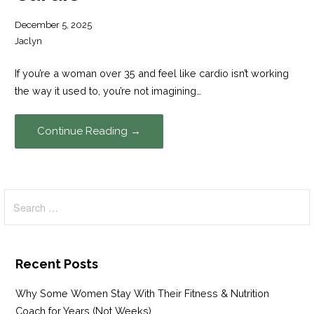
December 5, 2025
Jaclyn
If you’re a woman over 35 and feel like cardio isn’t working
the way it used to, you’re not imagining…
Continue Reading →
Search
for:
Recent Posts
Why Some Women Stay With Their Fitness & Nutrition
Coach for Years (Not Weeks)