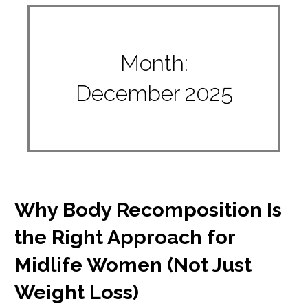
Month:
December 2025
Why Body Recomposition Is
the Right Approach for
Midlife Women (Not Just
Weight Loss)