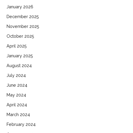
January 2026
December 2025
November 2025
October 2025
April 2025
January 2025
August 2024
July 2024
June 2024
May 2024
April 2024
March 2024
February 2024