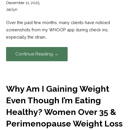
December 11, 2025
Jaclyn
Over the past few months, many clients have noticed
screenshots from my WHOOP app during check ins,
especially the strain…
Continue Reading →
Why Am I Gaining Weight
Even Though I’m Eating
Healthy? Women Over 35 &
Perimenopause Weight Loss