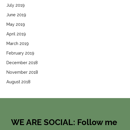
July 2019
June 2019
May 2019
April 2019
March 2019
February 2019
December 2018
November 2018
August 2018
WE ARE SOCIAL: Follow me