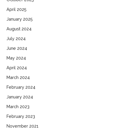
April 2025
January 2025
August 2024
July 2024
June 2024
May 2024
April 2024
March 2024
February 2024
January 2024
March 2023
February 2023
November 2021