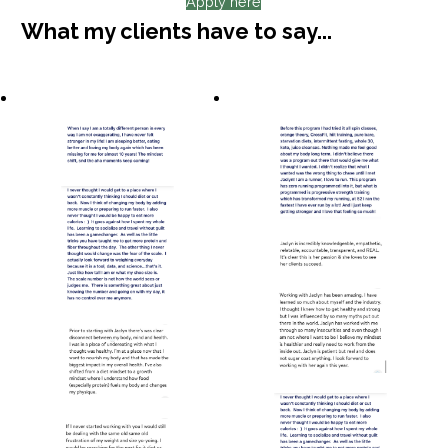
Apply here
What my clients have to say...