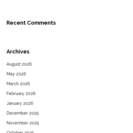
Recent Comments
Archives
August 2026
May 2026
March 2026
February 2026
January 2026
December 2025
November 2025
October 2025