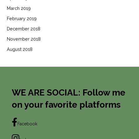
March 2019
February 2019
December 2018
November 2018
August 2018
WE ARE SOCIAL: Follow me
on your favorite platforms
Facebook