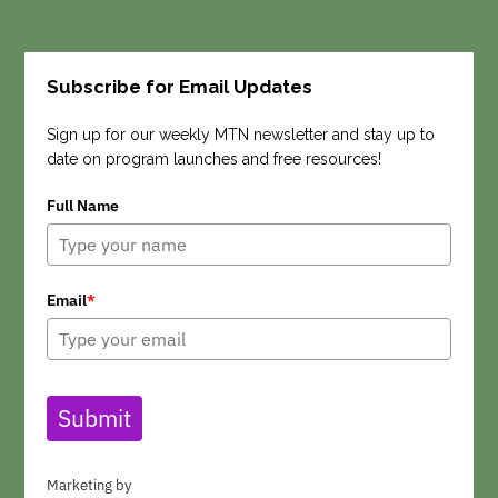
Subscribe for Email Updates
Search
Sign up for our weekly MTN newsletter and stay up to
date on program launches and free resources!
Full Name
Email
*
Submit
Marketing by