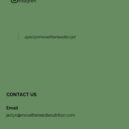
Instagram
@jaclynmovetheneedle.cpt
CONTACT US
Email
jaclyn@movetheneedlenutrition.com