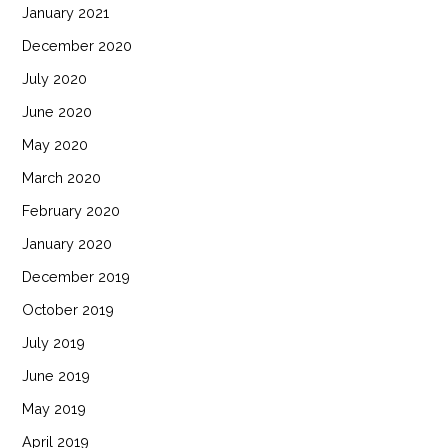
January 2021
December 2020
July 2020
June 2020
May 2020
March 2020
February 2020
January 2020
December 2019
October 2019
July 2019
June 2019
May 2019
April 2019