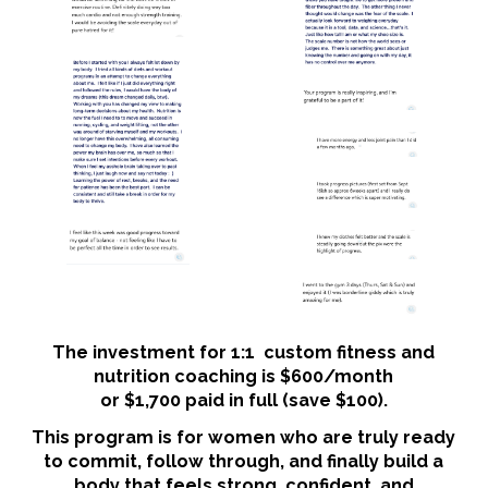
The investment for 1:1 custom fitness and
nutrition coaching is $600/month
or $1,700 paid in full (save $100).
This program is for women who are truly ready
to commit, follow through, and finally build a
body that feels strong, confident, and