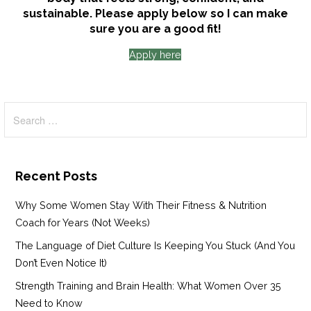
sustainable. Please apply below so I can make
sure you are a good fit!
Apply here
Search
for:
Recent Posts
Why Some Women Stay With Their Fitness & Nutrition
Coach for Years (Not Weeks)
The Language of Diet Culture Is Keeping You Stuck (And You
Don’t Even Notice It)
Strength Training and Brain Health: What Women Over 35
Need to Know