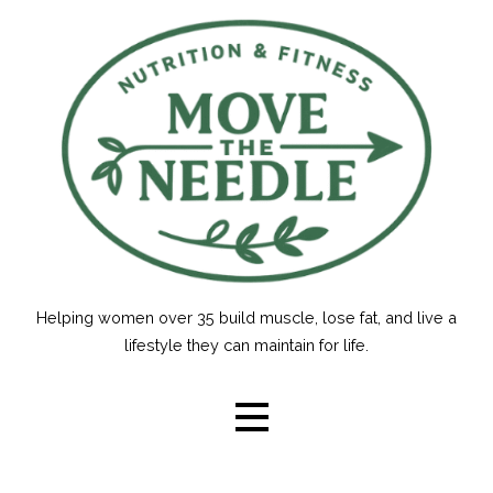
Skip
to
content
Helping women over 35 build muscle, lose fat, and live a
lifestyle they can maintain for life.