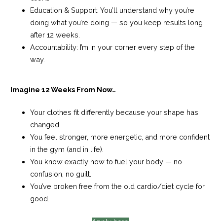
Education & Support:
You’ll understand why you’re
doing what you’re doing — so you keep results long
after 12 weeks.
Accountability:
I’m in your corner every step of the
way.
Imagine 12 Weeks From Now…
Your clothes fit differently because your shape has
changed.
You feel stronger, more energetic, and more confident
in the gym (and in life).
You know exactly how to fuel your body — no
confusion, no guilt.
You’ve broken free from the old cardio/diet cycle for
good.