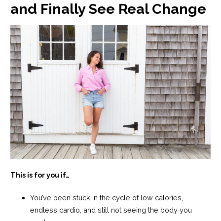
and Finally See Real Change
This is for you if…
You’ve been stuck in the cycle of low calories,
endless cardio, and still not seeing the body you