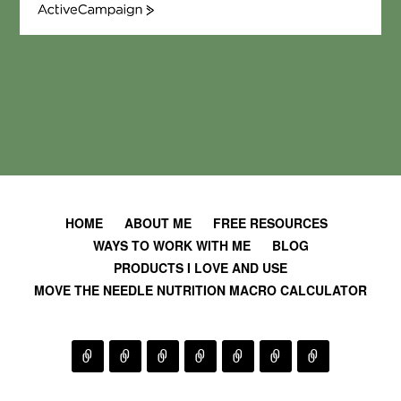
A
c
t
i
v
e
C
a
m
p
a
i
HOME
ABOUT ME
FREE RESOURCES
g
WAYS TO WORK WITH ME
BLOG
n
PRODUCTS I LOVE AND USE
MOVE THE NEEDLE NUTRITION MACRO CALCULATOR