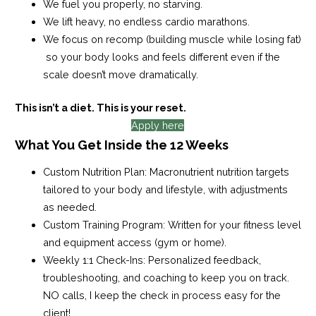
We fuel you properly, no starving.
We lift heavy, no endless cardio marathons.
We focus on recomp (building muscle while losing fat)
so your body looks and feels different even if the
scale doesn’t move dramatically.
This isn’t a diet. This is your reset.
Apply here
What You Get Inside the 12 Weeks
Custom Nutrition Plan:
Macronutrient nutrition targets
tailored to your body and lifestyle, with adjustments
as needed.
Custom Training Program:
Written for your fitness level
and equipment access (gym or home).
Weekly 1:1 Check-Ins
: Personalized feedback,
troubleshooting, and coaching to keep you on track.
NO calls, I keep the check in process easy for the
client!