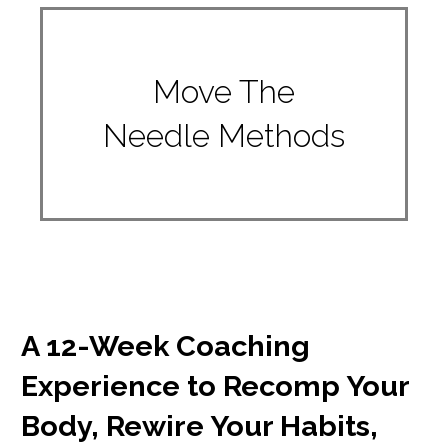
Move The
Needle Methods
A 12-Week Coaching
Experience to Recomp Your
Body, Rewire Your Habits,