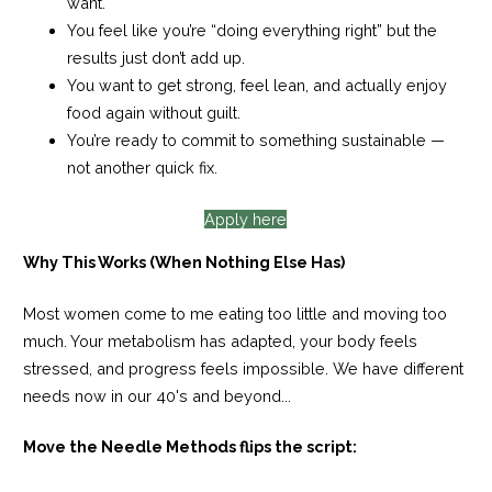
want.
You feel like you’re “doing everything right” but the
results just don’t add up.
You want to get strong, feel lean, and actually enjoy
food again without guilt.
You’re ready to commit to something sustainable —
not
another quick fix.
Apply here
Why This Works (When Nothing Else Has)
Most women come to me eating too little and moving too
much. Your metabolism has adapted, your body feels
stressed, and progress feels impossible. We have different
needs now in our 40's and beyond...
Move the Needle Methods flips the script: